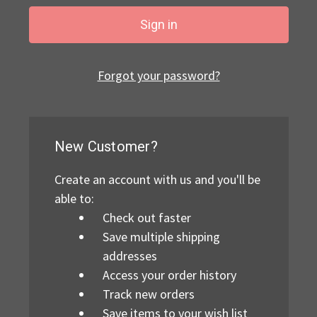
Forgot your password?
New Customer?
Create an account with us and you'll be
able to:
Check out faster
Save multiple shipping
addresses
Access your order history
Track new orders
Save items to your wish list