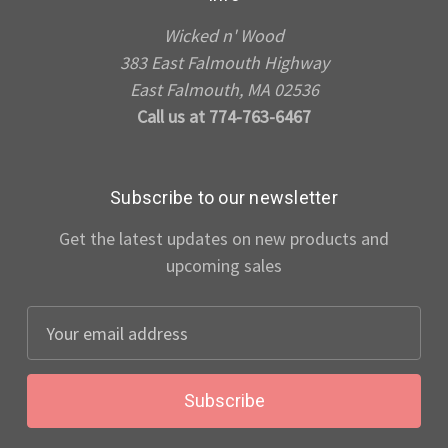
Wicked n' Wood
383 East Falmouth Highway
East Falmouth, MA 02536
Call us at 774-763-6467
Subscribe to our newsletter
Get the latest updates on new products and
upcoming sales
Email
Address