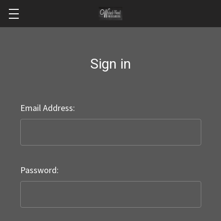
Sign in
Email Address:
Password: