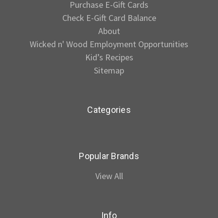
Purchase E-Gift Cards
Check E-Gift Card Balance
About
Wicked n' Wood Employment Opportunities
Kid’s Recipes
Sitemap
Categories
Popular Brands
View All
Info