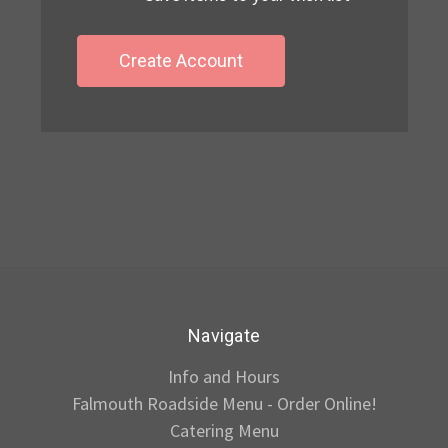
Create Account
Navigate
Info and Hours
Falmouth Roadside Menu - Order Online!
Catering Menu